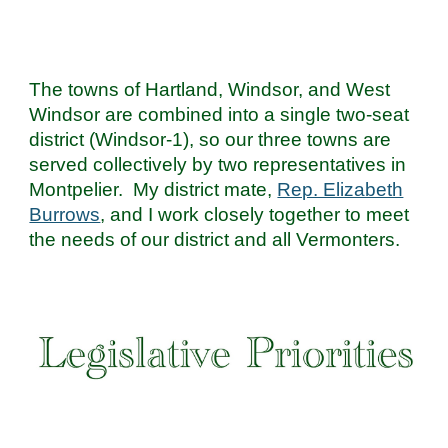
The towns of Hartland, Windsor, and West
Windsor are combined into a single two-seat
district (Windsor-1), so our three towns are
served collectively by two representatives in
Montpelier. My district mate,
Rep. Elizabeth
Burrows
, and I work closely together to meet
the needs of our district and all Vermonters.