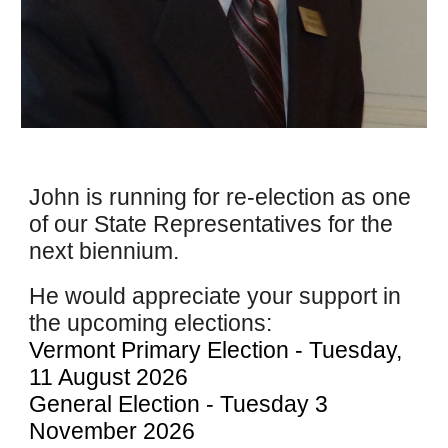
J
ohn is running for re-election as one
of our State Representatives for the
next biennium.
He
would appreciate your support in
the upcoming elections:
Vermont Primary Election - Tuesday,
11 August 2026
General Election - Tuesday 3
November 2026