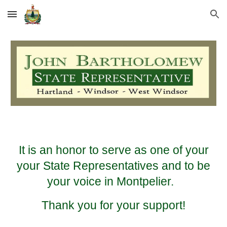
Skip to main content
Skip to navigation
It is an honor to serve as one of your
your State Representatives and to be
your voice in Montpelier.
Thank you for your support!