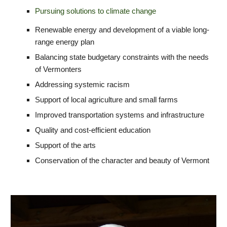
Pursuing
s
olutions to
c
limate
c
hange
Renewable energy and d
evelopment of a
v
iable
l
ong-
r
ange
e
nergy
p
lan
Balancing state budgetary constraints with the needs
of Vermonters
Addressing systemic racism
Support of local agriculture and small farms
Improved transportation systems and infrastructure
Quality and cost-efficient education
Support of the arts
Conservation of the character and beauty of Vermont